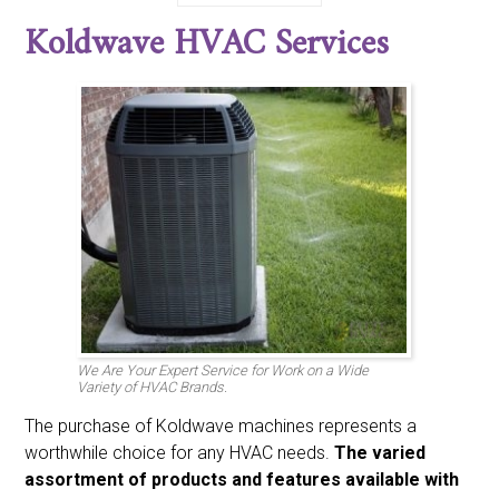
Bdp
Bryant
Burnham
Carrier
Century
Climatrol
Koldwave HVAC Services
Coldspot
Coleman
Comfort-aire
Comfortmaker
Day And Night
Emerson
Fedders
Fraser And Johnston Friedrich
Frigidaire
Gaffers And Sattler
Goodman
Heatwave
Heil
Honeywell
Intertherm
Janitrol
Johnson
Kenmore
Koldwave
Lennox
Luxaire
Marvair
Mcquay
Miller
Nordyne
Payne
Rheem
Ruud
Sanyo
Sears
Singer
Space-gard
Sunbeam
Sundial
Tappen
Tempstar
Trane
Weatherking
Whirpool
White Westinghouse
Williams
York
We Are Your Expert Service for Work on a Wide
Variety of HVAC Brands.
The purchase of Koldwave machines represents a
worthwhile choice for any HVAC needs.
The varied
assortment of products and features available with