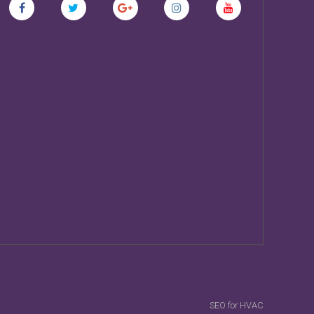
SEO for HVAC