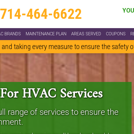
714-464-6622
YOU
AC BRANDS
MAINTENANCE PLAN
AREAS SERVED
COUPONS
R
 and taking every measure to ensure the safety 
 For HVAC Services
ll range of services to ensure the
nment.