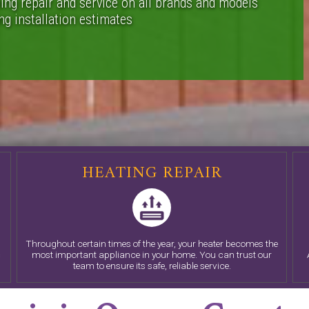
ing repair and service on all brands and models
g installation estimates
HEATING REPAIR
Throughout certain times of the year, your heater becomes the
c
most important appliance in your home. You can trust our
team to ensure its safe, reliable service.