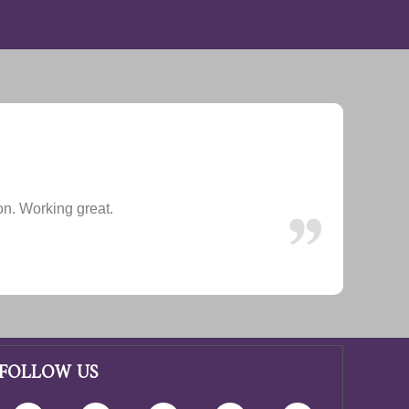
ion. Working great.
FOLLOW US