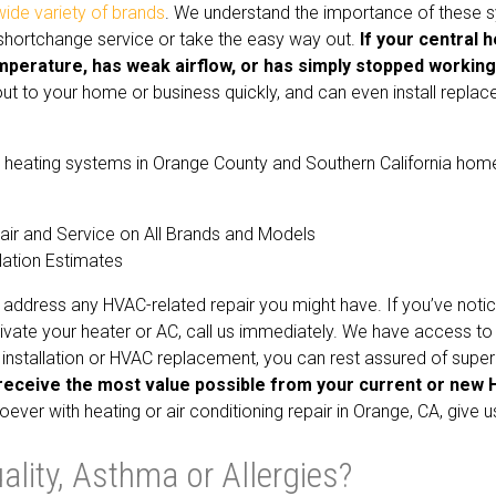
wide variety of brands
. We understand the importance of these 
r shortchange service or take the easy way out.
If your central 
mperature, has weak airflow, or has simply stopped working,
t to your home or business quickly, and can even install repla
and heating systems in Orange County and Southern California hom
air and Service on All Brands and Models
lation Estimates
address any HVAC-related repair you might have. If you’ve noti
vate your heater or AC, call us immediately. We have access to
installation or HVAC replacement, you can rest assured of super
receive the most value possible from your current or new 
ver with heating or air conditioning repair in Orange, CA, give us
lity, Asthma or Allergies?