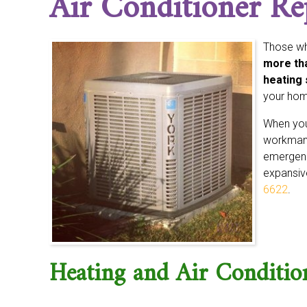
Air Conditioner Re
Those wh
more tha
heating 
your home
When you 
workmans
emergenci
expansive
6622
.
Heating and Air Conditi