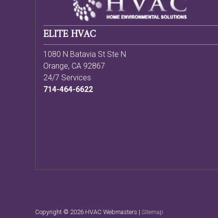
ELITE HVAC
1080 N Batavia St Ste N
Orange
,
CA
92867
24/7 Services
714-464-6622
Copyright ©
2026 HVAC Webmasters |
Sitemap