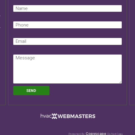
Copyscape
Protected By
Do Not Copy