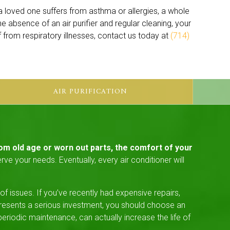
r a loved one suffers from asthma or allergies, a whole
 the absence of an air purifier and regular cleaning, your
ef from respiratory illnesses, contact us today at
(714)
AIR PURIFICATION
om old age or worn out parts, the comfort of your
ve your needs. Eventually, every air conditioner will
 issues. If you’ve recently had expensive repairs,
presents a serious investment, you should choose an
riodic maintenance, can actually increase the life of