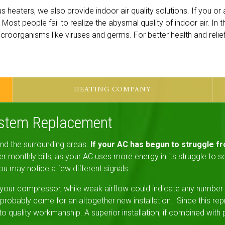
us heaters, we also provide indoor air quality solutions. If you o
ing. Most people fail to realize the abysmal quality of indoor air. In
 microorganisms like viruses and germs. For better health and reli
HEATING COMPANY
ystem Replacement
 and the surrounding areas.
If your AC has begun to struggle fr
 monthly bills, as your AC uses more energy in its struggle to ser
ou may notice a few different signals.
your compressor, while weak airflow could indicate any number of
robably come for an altogether new installation. Since this re
uality workmanship. A superior installation, if combined with pe