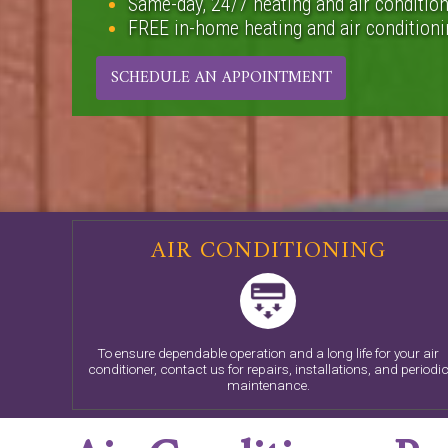
Same-day, 24/7 heating and air condition
FREE in-home heating and air conditionin
SCHEDULE AN APPOINTMENT
AIR CONDITIONING
To ensure dependable operation and a long life for your air
conditioner, contact us for repairs, installations, and periodi
maintenance.