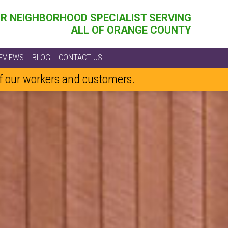
R NEIGHBORHOOD SPECIALIST SERVING
ALL OF ORANGE COUNTY
EVIEWS
BLOG
CONTACT US
of our workers and customers.