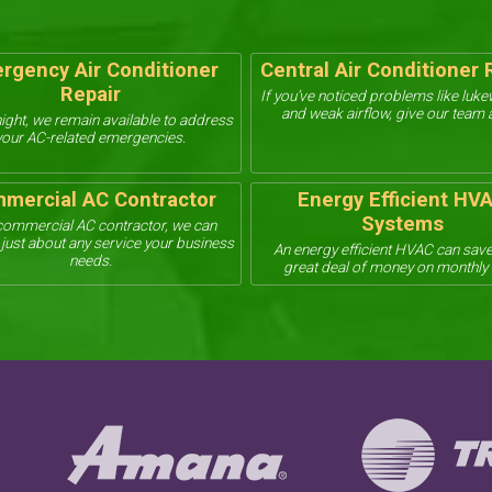
rgency Air Conditioner
Central Air Conditioner 
Repair
If you’ve noticed problems like luk
and weak airflow, give our team a
ight, we remain available to address
your AC-related emergencies.
mercial AC Contractor
Energy Efficient HV
Systems
commercial AC contractor, we can
just about any service your business
An energy efficient HVAC can save
needs.
great deal of money on monthly b