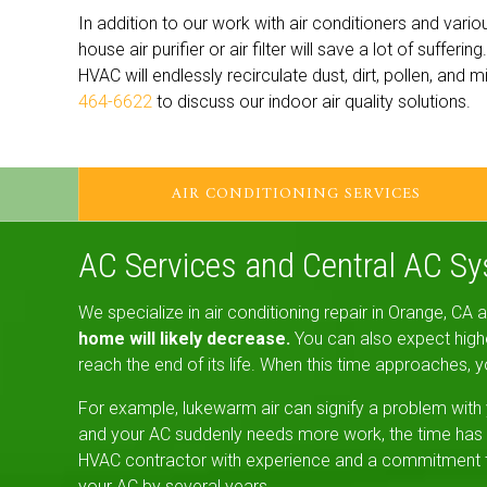
In addition to our work with air conditioners and vario
house air purifier or air filter will save a lot of suffer
HVAC will endlessly recirculate dust, dirt, pollen, and
464-6622
to discuss our indoor air quality solutions.
AIR CONDITIONING SERVICES
AC Services and Central AC S
We specialize in air conditioning repair in Orange, CA
home will likely decrease.
You can also expect higher
reach the end of its life. When this time approaches, y
For example, lukewarm air can signify a problem with 
and your AC suddenly needs more work, the time has p
HVAC contractor with experience and a commitment to q
your AC by several years.