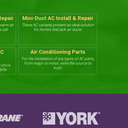
Repair
Mini-Duct AC Install & Repair
ewarm air
These AC variants present an ideal solution
 call.
for homes that lack air ducts.
AC
Air Conditioning Parts
For the installation of any types of AC parts,
from major to minor, we’re the source to
 you a
trust.
ills.