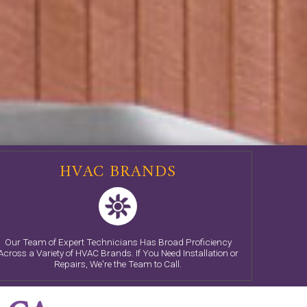
HVAC BRANDS
Our Team of Expert Technicians Has Broad Proficiency
Across a Variety of HVAC Brands. If You Need Installation or
Repairs, We're the Team to Call.