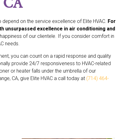
, CA
 depend on the service excellence of Elite HVAC.
For
th unsurpassed excellence in air conditioning and
appiness of our clientele. If you consider comfort in
AC needs.
ement, you can count on a rapid response and quality
nally provide 24/7 responsiveness to HVAC-related
oner or heater falls under the umbrella of our
range, CA, give Elite HVAC a call today at
(714) 464-