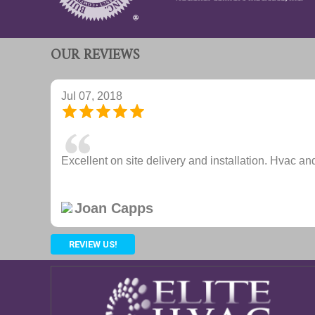
OUR REVIEWS
Jul 07, 2018
Excellent on site delivery and installation. Hvac and
Joan Capps
REVIEW US!