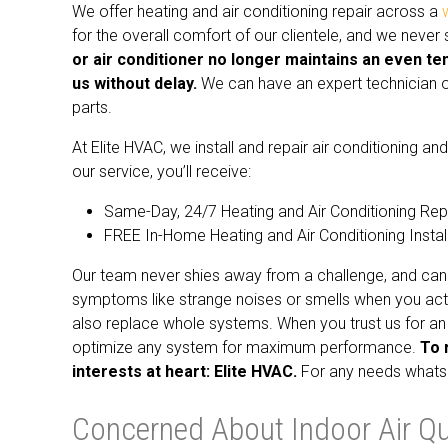
We offer heating and air conditioning repair across a
for the overall comfort of our clientele, and we neve
or air conditioner no longer maintains an even te
us without delay.
We can have an expert technician ou
parts.
At Elite HVAC, we install and repair air conditioning 
our service, you’ll receive:
Same-Day, 24/7 Heating and Air Conditioning Rep
FREE In-Home Heating and Air Conditioning Instal
Our team never shies away from a challenge, and can 
symptoms like strange noises or smells when you acti
also replace whole systems. When you trust us for an 
optimize any system for maximum performance.
To 
interests at heart: Elite HVAC.
For any needs whatsoe
Concerned About Indoor Air Qua