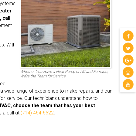
systems
heater
 call
cement
es. With
Whether You Have a Heat Pump or AC and Furnace,
We’re the Team for Service.
ced
 a wide range of experience to make repairs, and can
ior service. Our technicians understand how to
HVAC, choose the team that has your best
 a call at
(714) 464-6622
.