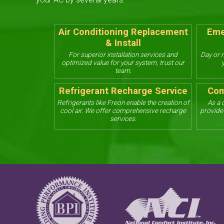
Air Conditioning Replacement
Eme
& Install
For superior installation services and
Day or n
optimized value for your system, trust our
team.
Refrigerant Recharge Service
Com
Refrigerants like Freon enable the creation of
As a 
cool air. We offer comprehensive recharge
provide 
services.