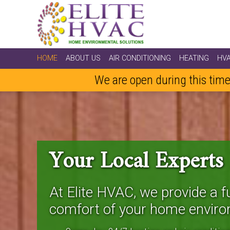
HOME
ABOUT US
AIR CONDITIONING
HEATING
HV
We are open during this time
Your Local Experts
At Elite HVAC, we provide a fu
comfort of your home enviro