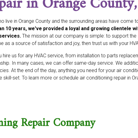
pair in Orange County
o live in Orange County and the surrounding areas have come to
n 10 years, we've provided a loyal and growing clientele wi
services.
The mission at our company is simple: to support the h
 as a source of satisfaction and joy, then trust us with your HV
hire us for any HVAC service, from installation to parts replac
hip. In many cases, we can offer same-day service. We additio
es. At the end of the day, anything you need for your air conditi
 skill-set. To learn more or schedule air conditioning repair in O
oning Repair Company