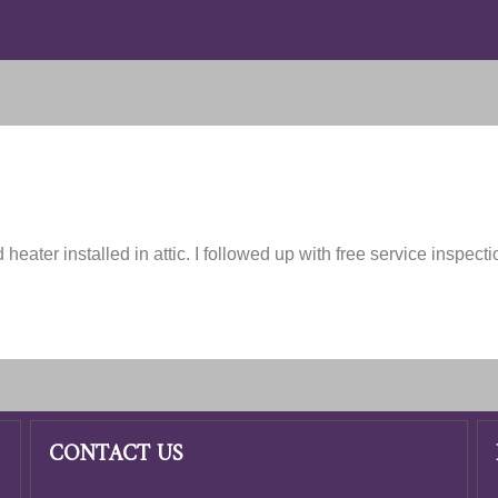
 heater installed in attic. I followed up with free service inspect
CONTACT US