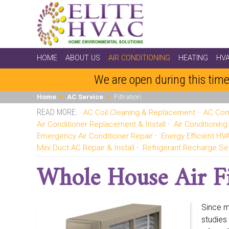
HOME
ABOUT US
AIR CONDITIONING
HEATING
HV
We are open during this time
Home
AC Service
Filtration
AC Coil Cleaning & Replacement
AC Com
Air Conditioner Replacement & Install
Air Conditionin
Emergency Air Conditioner Repair
Energy Efficient H
Mini Duct AC Repair & Install
Refrigerant Recharge Se
Whole House Air Fi
Since m
studies