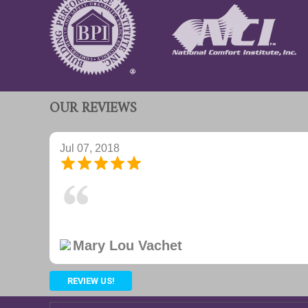
OUR REVIEWS
Jul 07, 2018
Excellent on site delivery and installation. Hvac and
Joan Capps
REVIEW US!