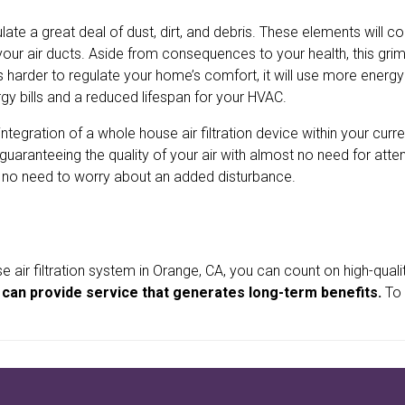
ate a great deal of dust, dirt, and debris. These elements will co
e your air ducts. Aside from consequences to your health, this gri
s harder to regulate your home’s comfort, it will use more energ
y bills and a reduced lifespan for your HVAC.
egration of a whole house air filtration device within your curre
, guaranteeing the quality of your air with almost no need for atte
’s no need to worry about an added disturbance.
ir filtration system in Orange, CA, you can count on high-qual
nd can provide service that generates long-term benefits.
To 