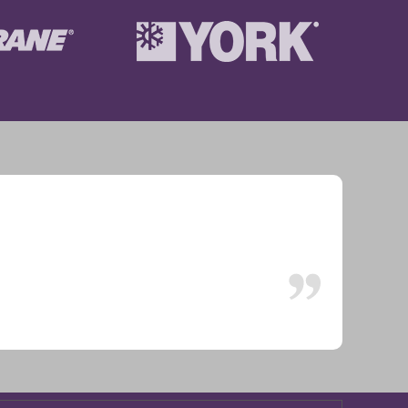
ion. Working great.