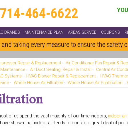
714-464-6622
YOU
AC BRANDS
MAINTENANCE PLAN
AREAS SERVED
COUPONS
R
 and taking every measure to ensure the safety 
pressor Repair & Replacement
Air Conditioner Fan Repair & R
g Maintenance
Air Duct Sealing, Repair & Install
Central Air Condi
VAC Systems
HVAC Blower Repair & Replacement
HVAC Thermos
rvice
Whole House Air Filtration
Whole House Air Purification
ltration
ost of us spend the vast majority of our time indoors,
indoor air
 have shown that indoor air tends to contain a great deal of poll