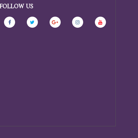
FOLLOW US