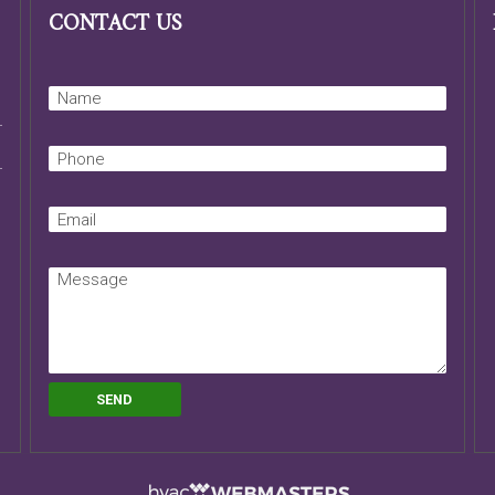
CONTACT US