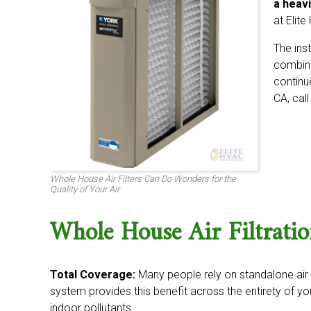
a heavi
at Elit
The ins
combine 
continue
CA, cal
Whole House Air Filters Can Do Wonders for the
Quality of Your Air.
Whole House Air Filtrati
Total Coverage:
Many people rely on standalone air fi
system provides this benefit across the entirety of 
indoor pollutants.