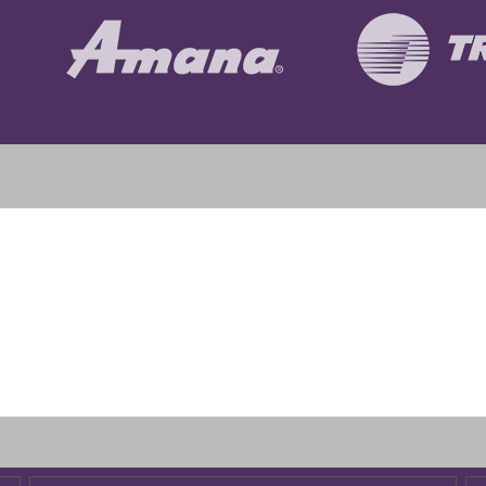
 heater installed in attic. I followed up with free service inspect