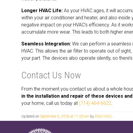
Longer HVAC Life:
As your HVAC ages, it will accumul
within your air conditioner and heater, and also insid
negative impact on your HVAC’s efficiency. As it work
accumulate more wear. This leads to both higher energ
Seamless Integration:
We can perform a seamless int
HVAC. This allows the air filter to operate out of sight
your part. The devices also operate silently, so there
Contact Us Now
From the moment you contact us about a whole house a
in the installation and repair of these devices a
your home, call us today at
(714) 464-6622
.
Updated on
September 4, 2018 at 11:00 am
by
Elite HVAC
.