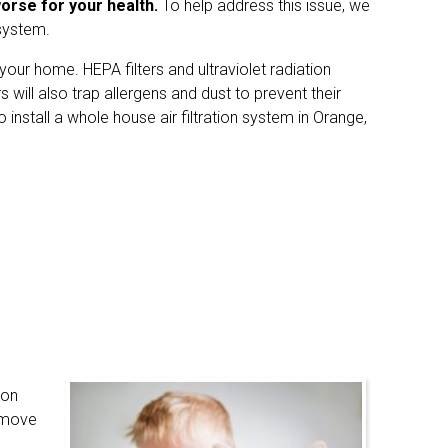
worse for your health.
To help address this issue, we
 system.
your home. HEPA filters and ultraviolet radiation
 will also trap allergens and dust to prevent their
 install a whole house air filtration system in Orange,
ion
remove