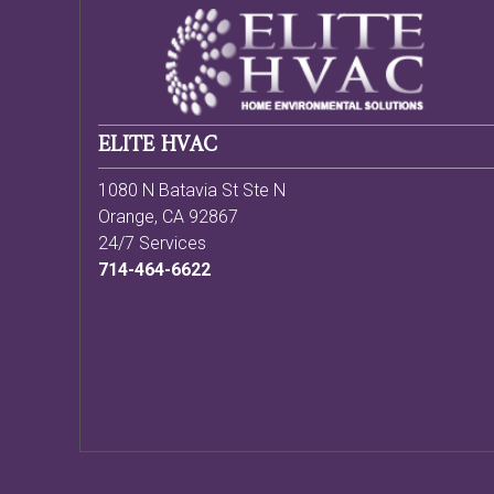
ELITE HVAC
1080 N Batavia St Ste N
Orange
,
CA
92867
24/7 Services
714-464-6622