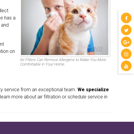
llect
me has a
y and
nt
ntion on
Air Filters Can Remove Allergens to Make You More
Comfortable in Your Home.
ity service from an exceptional team.
We specialize
learn more about air filtration or schedule service in