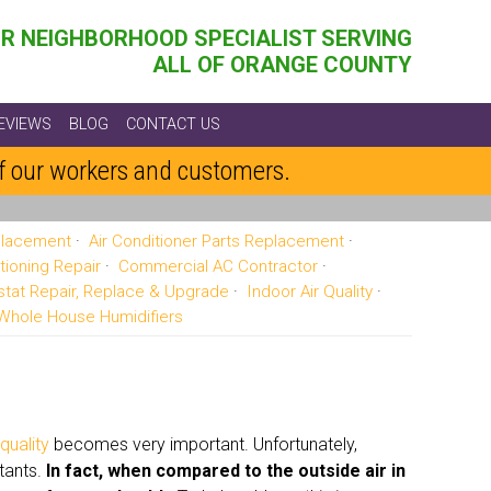
R NEIGHBORHOOD SPECIALIST SERVING
ALL OF ORANGE COUNTY
EVIEWS
BLOG
CONTACT US
of our workers and customers.
eplacement
Air Conditioner Parts Replacement
tioning Repair
Commercial AC Contractor
tat Repair, Replace & Upgrade
Indoor Air Quality
Whole House Humidifiers
 quality
becomes very important. Unfortunately,
utants.
In fact, when compared to the outside air in