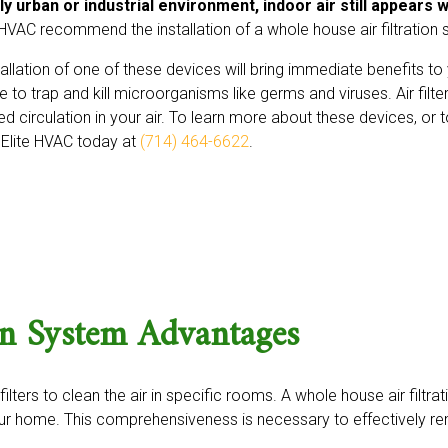
ly urban or industrial environment, indoor air still appears 
e HVAC recommend the installation of a whole house air filtration
tallation of one of these devices will bring immediate benefits to 
to trap and kill microorganisms like germs and viruses. Air filters
d circulation in your air. To learn more about these devices, or to
l Elite HVAC today at
(714) 464-6622
.
on System Advantages
lters to clean the air in specific rooms. A whole house air filtrat
your home. This comprehensiveness is necessary to effectively 