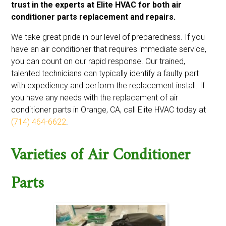
trust in the experts at Elite HVAC for both air
conditioner parts replacement and repairs.
We take great pride in our level of preparedness. If you
have an air conditioner that requires immediate service,
you can count on our rapid response. Our trained,
talented technicians can typically identify a faulty part
with expediency and perform the replacement install. If
you have any needs with the replacement of air
conditioner parts in Orange, CA, call Elite HVAC today at
(714) 464-6622
.
Varieties of Air Conditioner
Parts