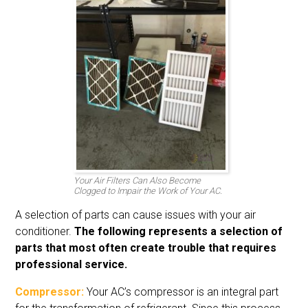
Your Air Filters Can Also Become
Clogged to Impair the Work of Your AC.
A selection of parts can cause issues with your air
conditioner.
The following represents a selection of
parts that most often create trouble that requires
professional service.
Compressor:
Your AC’s compressor is an integral part