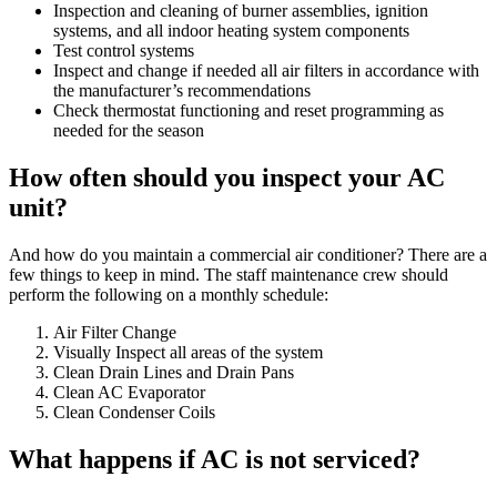
Inspection and cleaning of burner assemblies, ignition
systems, and all indoor heating system components
Test control systems
Inspect and change if needed all air filters in accordance with
the manufacturer’s recommendations
Check thermostat functioning and reset programming as
needed for the season
How often should you inspect your AC
unit?
And how do you maintain a commercial air conditioner? There are a
few things to keep in mind. The staff maintenance crew should
perform the following on a monthly schedule:
Air Filter Change
Visually Inspect all areas of the system
Clean Drain Lines and Drain Pans
Clean AC Evaporator
Clean Condenser Coils
What happens if AC is not serviced?