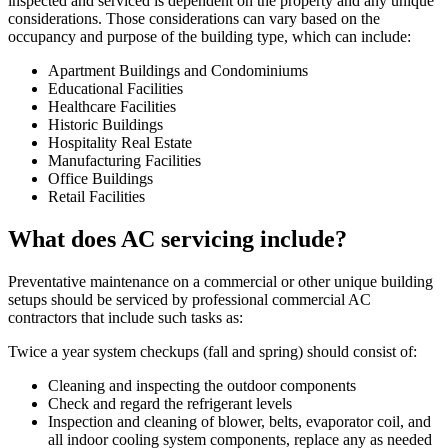
inspected and serviced is dependent on the property and any unique
considerations. Those considerations can vary based on the
occupancy and purpose of the building type, which can include:
Apartment Buildings and Condominiums
Educational Facilities
Healthcare Facilities
Historic Buildings
Hospitality Real Estate
Manufacturing Facilities
Office Buildings
Retail Facilities
What does AC servicing include?
Preventative maintenance on a commercial or other unique building
setups should be serviced by professional commercial AC
contractors that include such tasks as:
Twice a year system checkups (fall and spring) should consist of:
Cleaning and inspecting the outdoor components
Check and regard the refrigerant levels
Inspection and cleaning of blower, belts, evaporator coil, and
all indoor cooling system components, replace any as needed