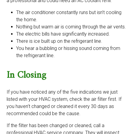
a professional and could need an AC coolant refill:
The air conditioner constantly runs but isn’t cooling
the home.
Nothing but warm air is coming through the air vents.
The electric bills have significantly increased.
There is ice built up on the refrigerant line.
You hear a bubbling or hissing sound coming from
the refrigerant line.
In Closing
If you have noticed any of the five indications we just
listed with your HVAC system, check the air filter first. If
you haven’t changed or cleaned it every 30 days as
recommended could be the cause.
If the filter has been changed or cleaned, call a
professional HVAC service company. They will inspect