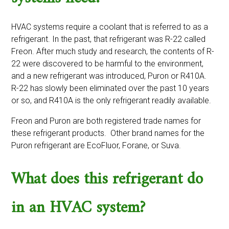
HVAC systems require a coolant that is referred to as a
refrigerant. In the past, that refrigerant was R-22 called
Freon. After much study and research, the contents of R-
22 were discovered to be harmful to the environment,
and a new refrigerant was introduced, Puron or R410A.
R-22 has slowly been eliminated over the past 10 years
or so, and R410A is the only refrigerant readily available.
Freon and Puron are both registered trade names for
these refrigerant products. Other brand names for the
Puron refrigerant are EcoFluor, Forane, or Suva.
What does this refrigerant do
in an HVAC system?