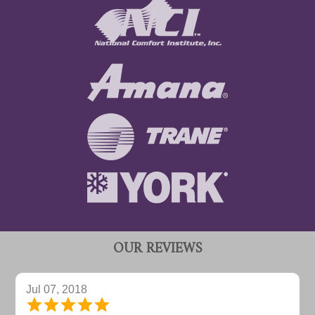
OUR REVIEWS
Jul 07, 2018