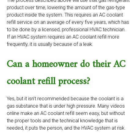
The process described above will use that gas refrigerant
product over time, lowering the amount of the gas-type
product inside the system. This requires an AC coolant
refill service on an average of every five years, which has
to be done by a licensed, professional HVAC technician.
If an HVAC system requires an AC coolant refill more
frequently, it is usually because of a leak.
Can a homeowner do their AC
coolant refill process?
Yes, but it isn’t recommended because the coolant is a
gas substance that is under high pressure. Many videos
online make an AC coolant refill seem easy, but without
the proper tools and the technical knowledge that is
needed, it puts the person, and the HVAC system at risk.