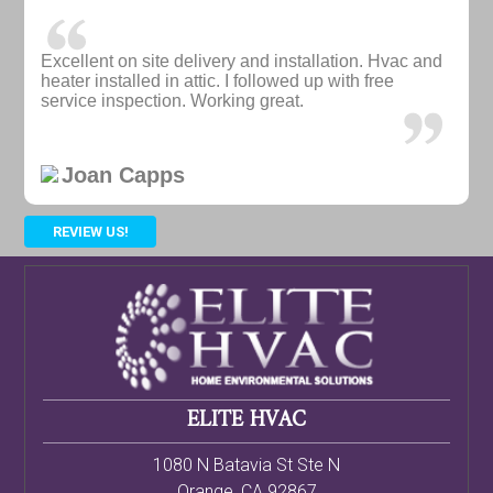
Excellent on site delivery and installation. Hvac and
heater installed in attic. I followed up with free
service inspection. Working great.
Joan Capps
REVIEW US!
ELITE HVAC
1080 N Batavia St Ste N
Orange
,
CA
92867