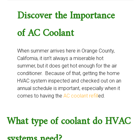
Discover the Importance
of AC Coolant
When summer arrives here in Orange County,
California, it isn’t always a miserable hot
summer, but it does get hot enough for the air
conditioner. Because of that, getting the home
HVAC system inspected and checked out on an
annual schedule is important, especially when it
comes to having the
AC coolant refill
ed.
What type of coolant do HVAC
systems need?