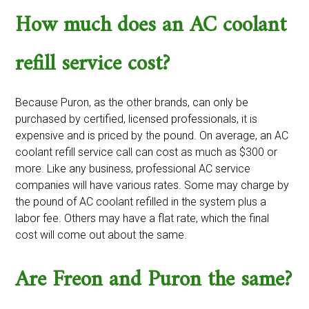
How much does an AC coolant
refill service cost?
Because Puron, as the other brands, can only be
purchased by certified, licensed professionals, it is
expensive and is priced by the pound. On average, an AC
coolant refill service call can cost as much as $300 or
more. Like any business, professional AC service
companies will have various rates. Some may charge by
the pound of AC coolant refilled in the system plus a
labor fee. Others may have a flat rate, which the final
cost will come out about the same.
Are Freon and Puron the same?