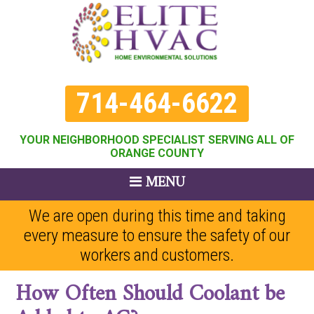
714-464-6622
YOUR NEIGHBORHOOD SPECIALIST SERVING ALL OF
ORANGE COUNTY
MENU
We are open during this time and taking
every measure to ensure the safety of our
workers and customers.
How Often Should Coolant be