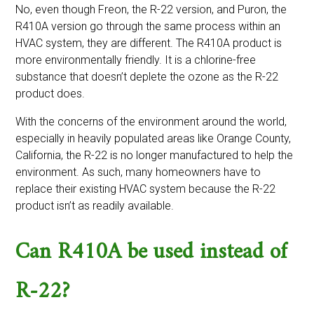
No, even though Freon, the R-22 version, and Puron, the
R410A version go through the same process within an
HVAC system, they are different. The R410A product is
more environmentally friendly. It is a chlorine-free
substance that doesn’t deplete the ozone as the R-22
product does.
With the concerns of the environment around the world,
especially in heavily populated areas like Orange County,
California, the R-22 is no longer manufactured to help the
environment. As such, many homeowners have to
replace their existing HVAC system because the R-22
product isn’t as readily available.
Can R410A be used instead of
R-22?