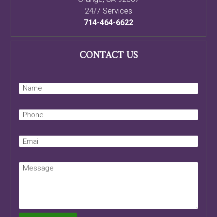
24/7 Services
714-464-6622
CONTACT US