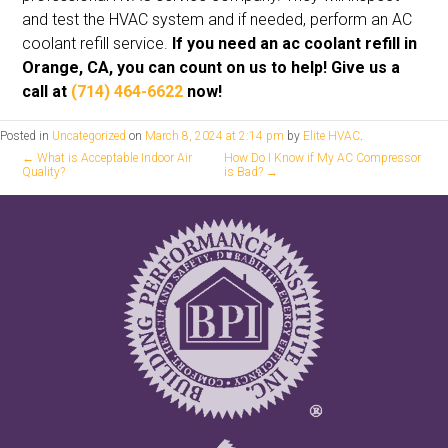
and test the HVAC system and if needed, perform an AC
coolant refill service.
If you need an ac coolant refill in
Orange, CA, you can count on us to help! Give us a
call at
(714) 464-6622
now!
Posted in
Uncategorized
on
March 8, 2024 at 2:14 pm
by
Elite HVAC
.
←
What is Acceptable Indoor Air
How Do I Know if My AC Compressor
Quality?
is Bad?
→