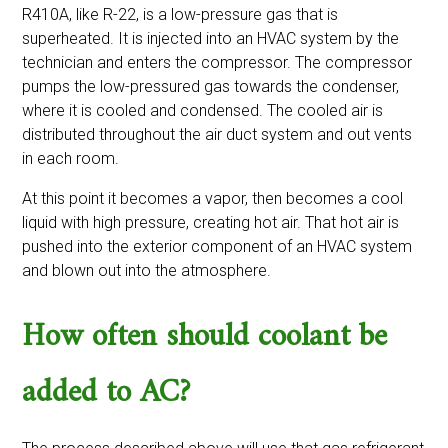
R410A, like R-22, is a low-pressure gas that is
superheated. It is injected into an HVAC system by the
technician and enters the compressor. The compressor
pumps the low-pressured gas towards the condenser,
where it is cooled and condensed. The cooled air is
distributed throughout the air duct system and out vents
in each room.
At this point it becomes a vapor, then becomes a cool
liquid with high pressure, creating hot air. That hot air is
pushed into the exterior component of an HVAC system
and blown out into the atmosphere.
How often should coolant be
added to AC?