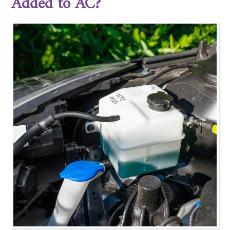
Added to AC?