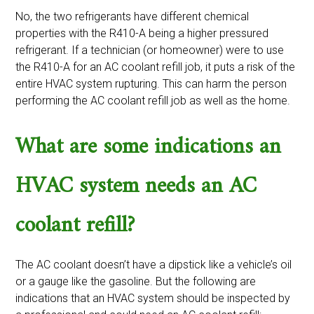
No, the two refrigerants have different chemical
properties with the R410-A being a higher pressured
refrigerant. If a technician (or homeowner) were to use
the R410-A for an AC coolant refill job, it puts a risk of the
entire HVAC system rupturing. This can harm the person
performing the AC coolant refill job as well as the home.
What are some indications an
HVAC system needs an AC
coolant refill?
The AC coolant doesn’t have a dipstick like a vehicle’s oil
or a gauge like the gasoline. But the following are
indications that an HVAC system should be inspected by